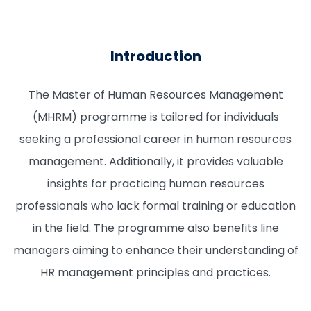
Introduction
The Master of Human Resources Management
(MHRM) programme is tailored for individuals
seeking a professional career in human resources
management. Additionally, it provides valuable
insights for practicing human resources
professionals who lack formal training or education
in the field. The programme also benefits line
managers aiming to enhance their understanding of
HR management principles and practices.