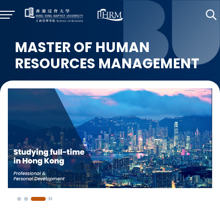
MASTER OF HUMAN
RESOURCES MANAGEMENT