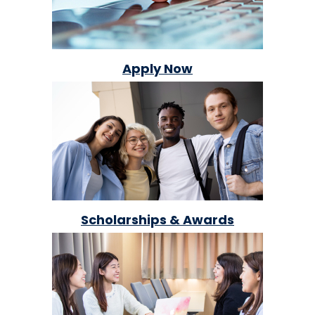
Apply Now
Scholarships & Awards