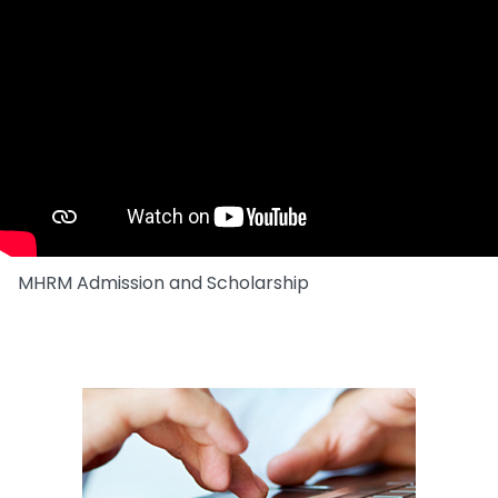
MHRM Admission and Scholarship