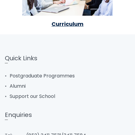
Curriculum
Quick Links
Postgraduate Programmes
Alumni
Support our School
Enquiries