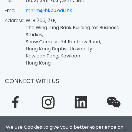
Tel:
(852) 3411 7531/3411 7584
Email:
mhrm@hkbu.edu.hk
Address:
WLB 706, 7/F,
The Wing Lung Bank Building for Business
Studies,
Shaw Campus, 34 Renfrew Road,
Hong Kong Baptist University
Kowloon Tong, Kowloon
Hong Kong
CONNECT WITH US
We use Cookies to give you a better experience on
Sitemap
|
Accessibility
|
Disclaimer
|
Privacy Policy