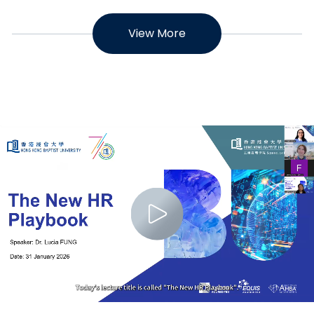
View More