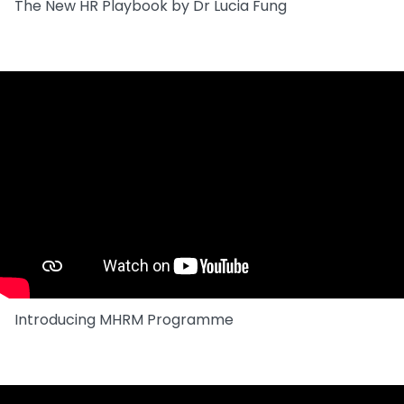
The New HR Playbook by Dr Lucia Fung
Introducing MHRM Programme